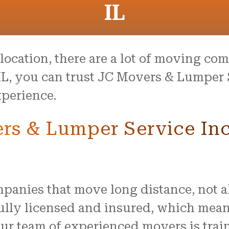
IL
ocation, there are a lot of moving comp
IL, you can trust JC Movers & Lumper 
perience.
s & Lumper Service Inc
anies that move long distance, not all
ully licensed and insured, which mean
ur team of experienced movers is trai