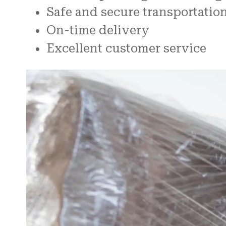
Safe and secure transportatio
On-time delivery
Excellent customer service