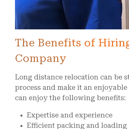
The Benefits of Hiri
Company
Long distance relocation can be s
process and make it an enjoyabl
can enjoy the following benefits:
Expertise and experience
Efficient packing and loading