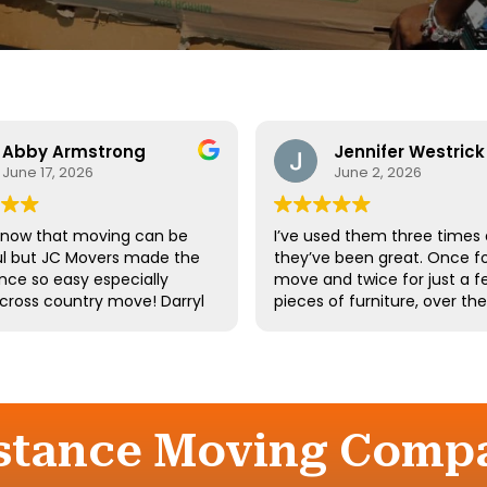
Abby Armstrong
Jennifer Westrick
June 17, 2026
June 2, 2026
know that moving can be
I’ve used them three times
ul but JC Movers made the
they’ve been great. Once fo
nce so easy especially
move and twice for just a f
 cross country move! Darryl
pieces of furniture, over th
 team were absolutely
10 years. I’ve had a few of t
ul - they were kind,
same guys twice. Long-tim
ful, and hardworking. We
employees say a lot about 
not recommend them
company.
d we’ll definitely be using
gain the next time we
istance Moving Compa