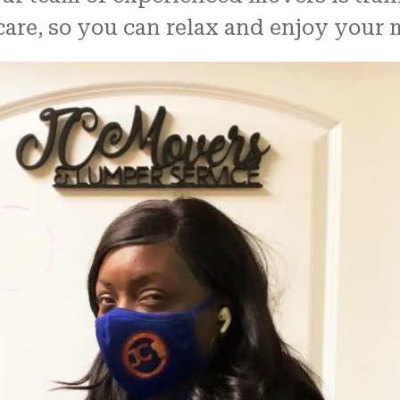
are, so you can relax and enjoy your 