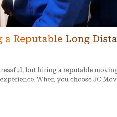
ng a Reputable Long Dis
tressful, but hiring a reputable movi
e experience. When you choose JC Mov