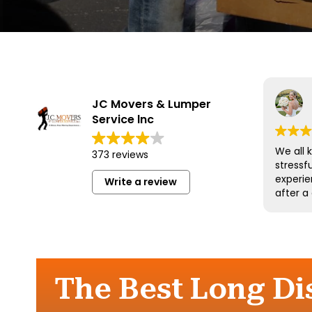
JC Movers & Lumper
Service lnc
We all 
373 reviews
stressf
experie
Write a review
after a
and his
wonderf
respect
could 
more an
them a
The Best Long D
move.