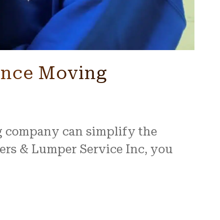
tance Moving
ng company can simplify the
ers & Lumper Service Inc, you