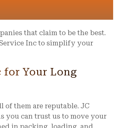
anies that claim to be the best.
Service Inc to simplify your
 for Your Long
 of them are reputable. JC
s you can trust us to move your
ned in packing, loading, and