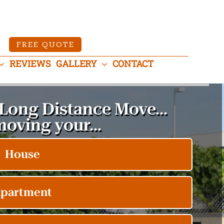
FREE QUOTE
REVIEWS
GALLERY
CONTACT