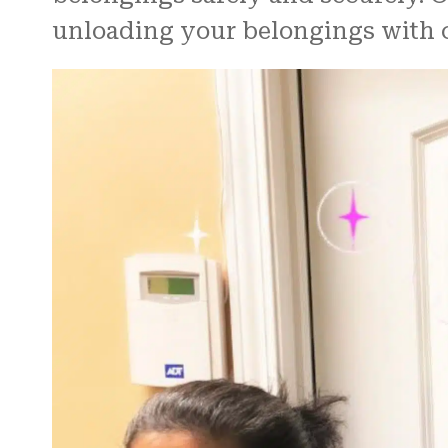
unloading your belongings with c