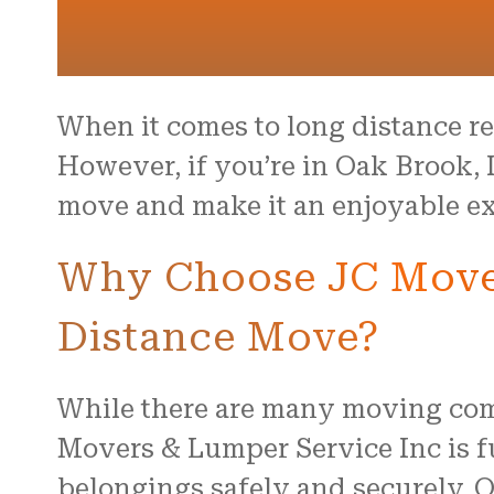
When it comes to long distance rel
However, if you’re in Oak Brook, 
move and make it an enjoyable ex
Why Choose JC Mover
Distance Move?
While there are many moving comp
Movers & Lumper Service Inc is f
belongings safely and securely. O