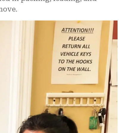
move.