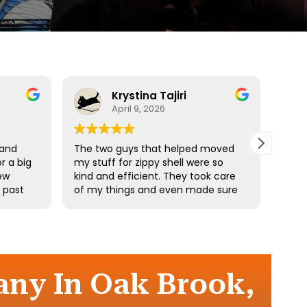
Krystina Tajiri
April 9, 2026
 and
The two guys that helped moved
Driv
r a big
my stuff for zippy shell were so
profe
ew
kind and efficient. They took care
e past
of my things and even made sure
he
I didn’t pick up any heavy stuff. I
e
really appreciate your hard work.
the
ny In Oak Brook,