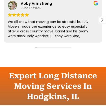
Expert Long Distance
Moving Services In
Hodgkins, IL