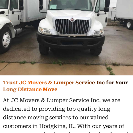
Trust JC Movers & Lumper Service Inc for Your
Long Distance Move
At JC Movers & Lumper Service Inc, we are
dedicated to providing top quality long
distance moving services to our valued
customers in Hodgkins, IL. With our years of