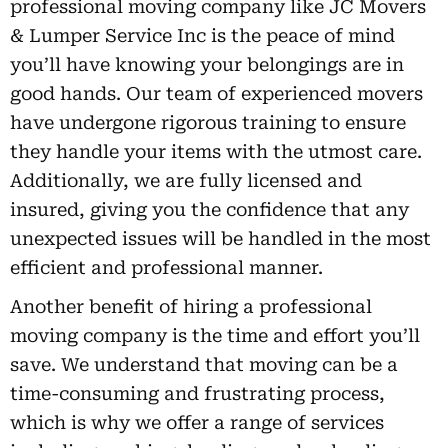
professional moving company like JC Movers
& Lumper Service Inc is the peace of mind
you’ll have knowing your belongings are in
good hands. Our team of experienced movers
have undergone rigorous training to ensure
they handle your items with the utmost care.
Additionally, we are fully licensed and
insured, giving you the confidence that any
unexpected issues will be handled in the most
efficient and professional manner.
Another benefit of hiring a professional
moving company is the time and effort you’ll
save. We understand that moving can be a
time-consuming and frustrating process,
which is why we offer a range of services