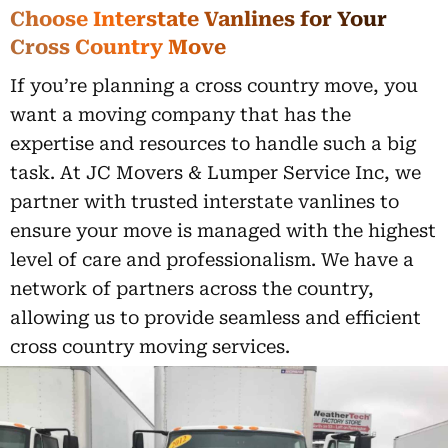
Choose Interstate Vanlines for Your
Cross Country Move
If you’re planning a cross country move, you
want a moving company that has the
expertise and resources to handle such a big
task. At JC Movers & Lumper Service Inc, we
partner with trusted interstate vanlines to
ensure your move is managed with the highest
level of care and professionalism. We have a
network of partners across the country,
allowing us to provide seamless and efficient
cross country moving services.