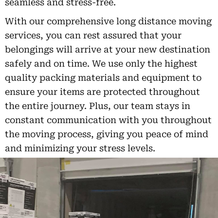
seamless and stress-free.
With our comprehensive long distance moving
services, you can rest assured that your
belongings will arrive at your new destination
safely and on time. We use only the highest
quality packing materials and equipment to
ensure your items are protected throughout
the entire journey. Plus, our team stays in
constant communication with you throughout
the moving process, giving you peace of mind
and minimizing your stress levels.