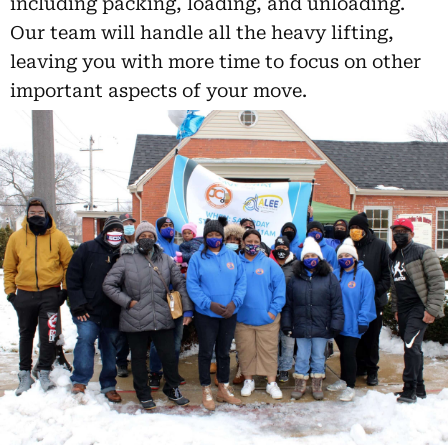
including packing, loading, and unloading.
Our team will handle all the heavy lifting,
leaving you with more time to focus on other
important aspects of your move.