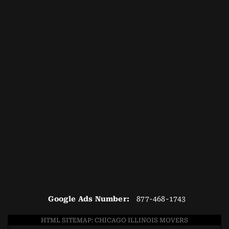
Google Ads Number:
877-468-1743
HTML SITEMAP: CHICAGO ILLINOIS MOVERS