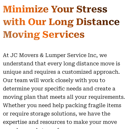
Minimize Your Stress
with Our Long Distance
Moving Services
At JC Movers & Lumper Service Inc, we
understand that every long distance move is
unique and requires a customized approach.
Our team will work closely with you to
determine your specific needs and create a
moving plan that meets all your requirements.
Whether you need help packing fragile items
or require storage solutions, we have the
expertise and resources to make your move