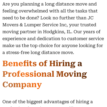
Are you planning a long distance move and
feeling overwhelmed with all the tasks that
need to be done? Look no further than JC
Movers & Lumper Service Inc, your trusted
moving partner in Hodgkins, IL. Our years of
experience and dedication to customer service
make us the top choice for anyone looking for
a stress-free long distance move.
Benefits of Hiring a
Professional Moving
Company
One of the biggest advantages of hiring a