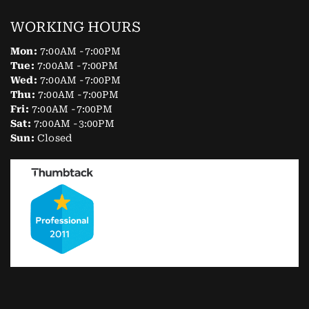
WORKING HOURS
Mon:
7:00AM -7:00PM
Tue:
7:00AM -7:00PM
Wed:
7:00AM -7:00PM
Thu:
7:00AM -7:00PM
Fri:
7:00AM -7:00PM
Sat:
7:00AM -3:00PM
Sun:
Closed