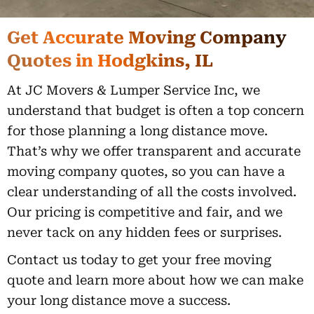
Get Accurate Moving Company
Quotes in Hodgkins, IL
At JC Movers & Lumper Service Inc, we
understand that budget is often a top concern
for those planning a long distance move.
That’s why we offer transparent and accurate
moving company quotes, so you can have a
clear understanding of all the costs involved.
Our pricing is competitive and fair, and we
never tack on any hidden fees or surprises.
Contact us today to get your free moving
quote and learn more about how we can make
your long distance move a success.