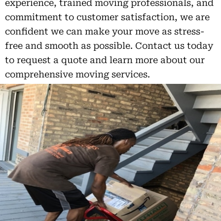
experience, trained moving professionals, and
commitment to customer satisfaction, we are
confident we can make your move as stress-
free and smooth as possible. Contact us today
to request a quote and learn more about our
comprehensive moving services.