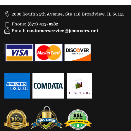
2000 South 25th Avenue, Ste 118 Broadview, IL 60155
Phone:
(877) 413-0282
Email:
customerservice@jcmovers.net